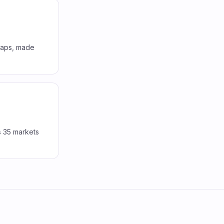
 gaps, made
s 35 markets