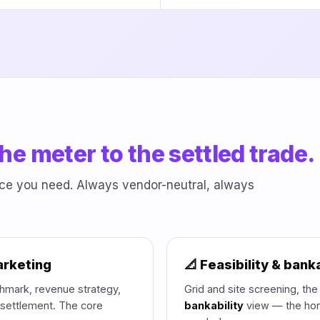
he meter to the settled trade.
iece you need. Always vendor-neutral, always
arketing
📐 Feasibility & banka
mark, revenue strategy,
Grid and site screening, th
l settlement. The core
bankability
view — the hon