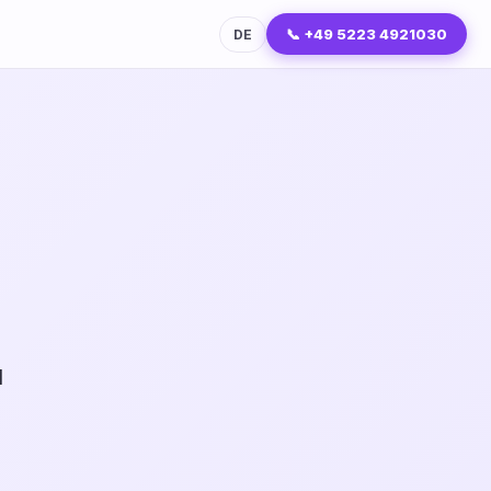
📞 +49 5223 4921030
DE
I