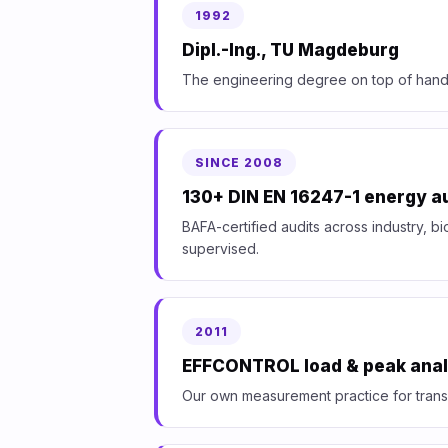
1992
Dipl.-Ing., TU Magdeburg
The engineering degree on top of hand
SINCE 2008
130+ DIN EN 16247-1 energy a
BAFA-certified audits across industry, bi
supervised.
2011
EFFCONTROL load & peak anal
Our own measurement practice for trans