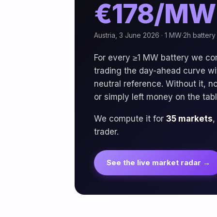
€178/MW
Austria, 3 June 2026 · 1 MW·2h battery 
For every ≥1 MW battery we c
trading the day-ahead curve with
neutral reference. Without it, 
or simply left money on the tabl
We compute it for
35 markets
,
trader.
See the live market radar →