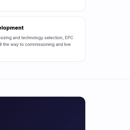
velopment
, sizing and technology selection, EPC
l the way to commissioning and live