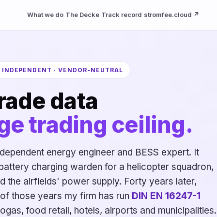
What we do
The Decke
Track record
stromfee.cloud ↗
· INDEPENDENT · VENDOR-NEUTRAL
rade data
ge trading ceiling.
dependent energy engineer and BESS expert. It
 battery charging warden for a helicopter squadron, 
nd the airfields' power supply. Forty years later,
17 of those years my firm has run
DIN EN 16247-1
ogas, food retail, hotels, airports and municipalities.