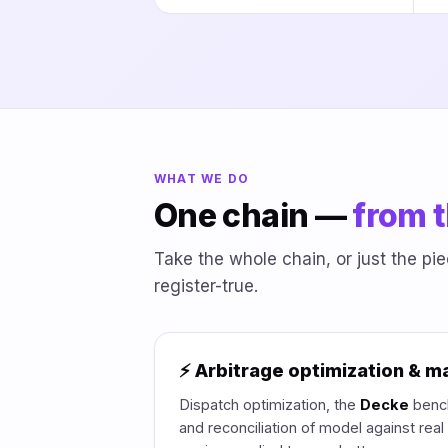
WHAT WE DO
One chain —
from t
Take the whole chain, or just the p
register-true.
⚡ Arbitrage optimization & m
Dispatch optimization, the
Decke
bench
and reconciliation of model against rea