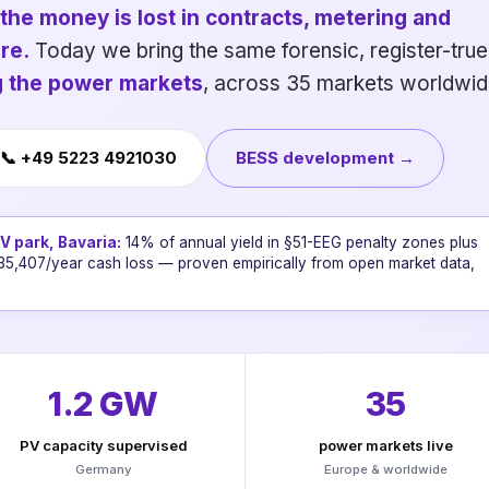
the money is lost in contracts, metering and
re.
Today we bring the same forensic, register-true
ng the power markets
, across 35 markets worldwid
📞 +49 5223 4921030
BESS development →
 park, Bavaria:
14% of annual yield in §51-EEG penalty zones plus
35,407/year cash loss — proven empirically from open market data,
1.2 GW
35
PV capacity supervised
power markets live
Germany
Europe & worldwide