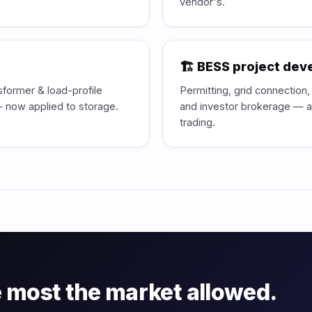
vendor's.
🏗️ BESS project de
sformer & load-profile
Permitting, grid connection
 — now applied to storage.
and investor brokerage — al
trading.
 most the market allowed.