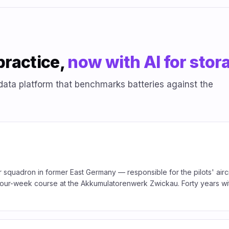
practice,
now with AI for stor
data platform that benchmarks batteries against the
 squadron in former East Germany — responsible for the pilots' aircr
a four-week course at the Akkumulatorenwerk Zwickau. Forty years wit