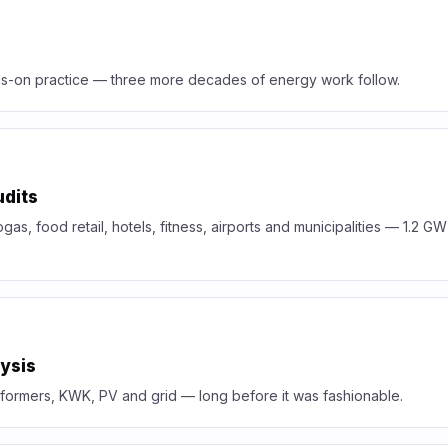
s-on practice — three more decades of energy work follow.
udits
ogas, food retail, hotels, fitness, airports and municipalities — 1.2 G
ysis
formers, KWK, PV and grid — long before it was fashionable.