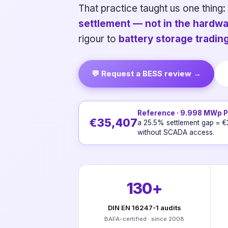
That practice taught us one thing:
settlement — not in the hardwa
rigour to
battery storage tradi
💬 Request a BESS review →
Reference · 9.998 MWp PV
€35,407
a 25.5% settlement gap = €
without SCADA access.
130+
DIN EN 16247-1 audits
BAFA-certified · since 2008