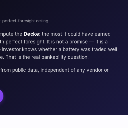
· perfect-foresight ceiling
ompute the
Decke
: the most it could have earned
 perfect foresight. It is not a promise — it is a
no investor knows whether a battery was traded well
e. That is the real bankability question.
 from public data, independent of any vendor or