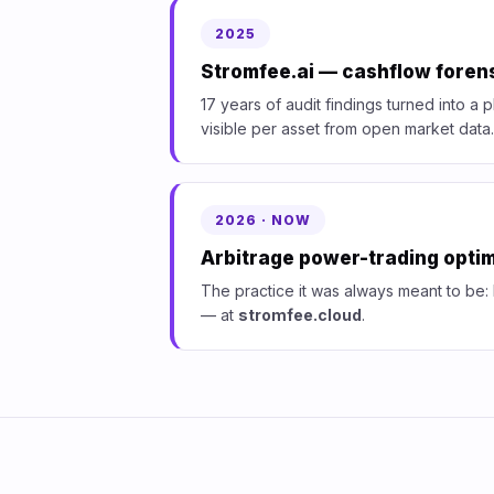
2025
Stromfee.ai — cashflow forens
17 years of audit findings turned into a 
visible per asset from open market data.
2026 · NOW
Arbitrage power-trading optim
The practice it was always meant to be:
— at
stromfee.cloud
.