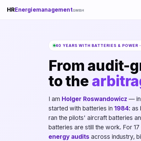
HR
Energiemanagement
GMBH
40 YEARS WITH BATTERIES & POWER 
From audit-g
to the
arbitra
I am
Holger Roswandowicz
— in
started with batteries in
1984
: as
ran the pilots' aircraft batteries a
batteries are still the work. For 
energy audits
across industry, bi