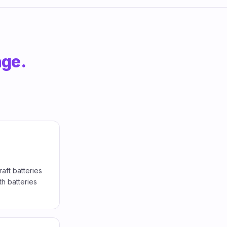
age.
aft batteries
h batteries