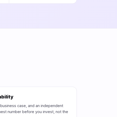
bility
e business case, and an independent
est number before you invest, not the