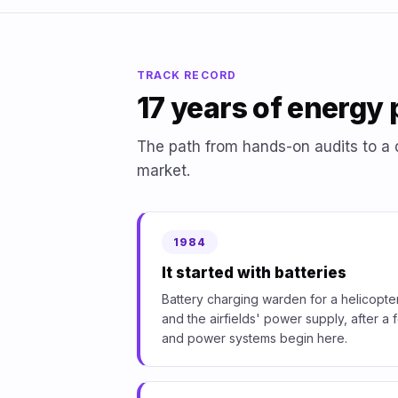
TRACK RECORD
17 years of energy 
The path from hands-on audits to a 
market.
1984
It started with batteries
Battery charging warden for a helicopter
and the airfields' power supply, after 
and power systems begin here.