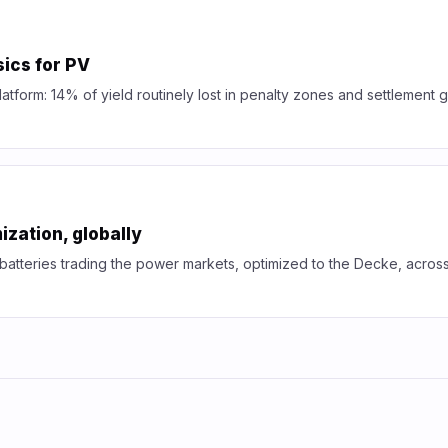
ics for PV
platform: 14% of yield routinely lost in penalty zones and settlement
ization, globally
 batteries trading the power markets, optimized to the Decke, acros