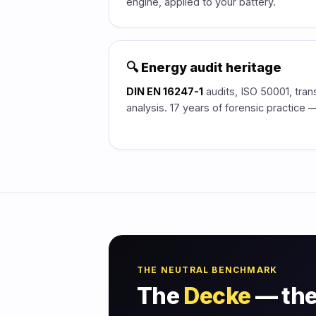
engine, applied to your battery.
🔍 Energy audit heritage
DIN EN 16247-1
audits, ISO 50001, tran
analysis. 17 years of forensic practice
THE NEUTRAL BENCHMARK
The
Decke
— the