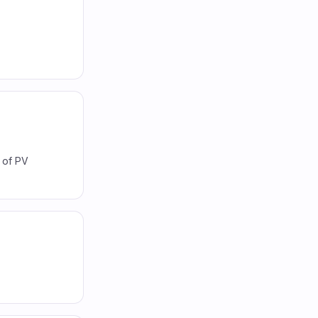
W of PV