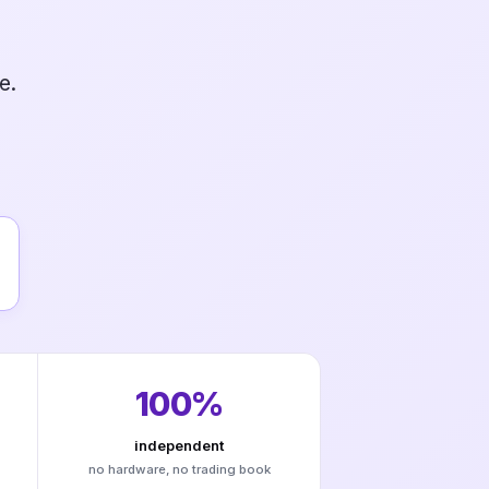
e.
100%
independent
no hardware, no trading book